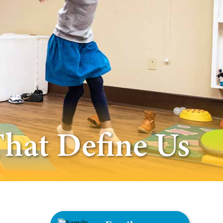
That Define Us