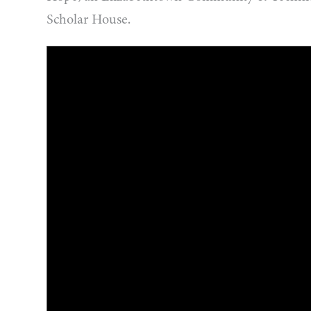
Scholar House.