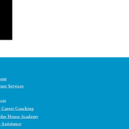
ment
ner Services
ices
 Career Coaching
olar House Academy
 Assistance