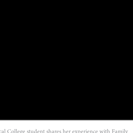
 College student shares her experience with Family