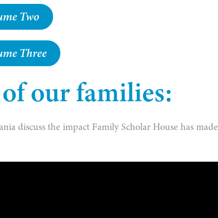
olume Two
lume Three
f our families:
ania discuss the impact Family Scholar House has mad