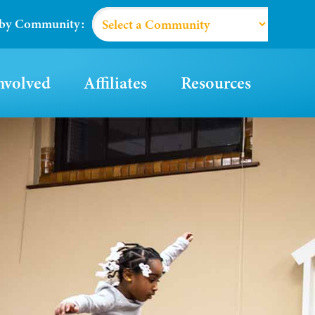
 by Community:
nvolved
Affiliates
Resources