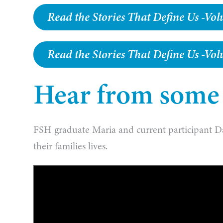
Read the Stories That Define Us -V
Read the Stories That Define Us -Vo
Hear from some o
FSH graduate Maria and current participant D
their families lives.