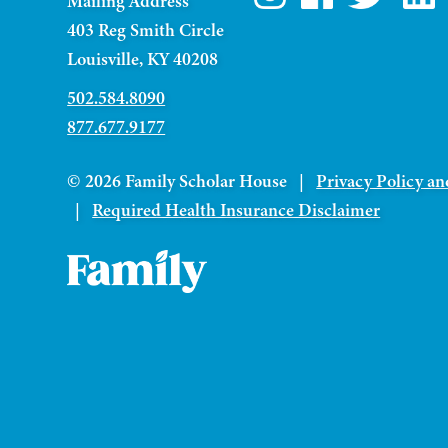
Mailing Address
403 Reg Smith Circle
Louisville, KY 40208
502.584.8090
877.677.9177
© 2026 Family Scholar House |
Privacy Policy an
|
Required Health Insurance Disclaimer