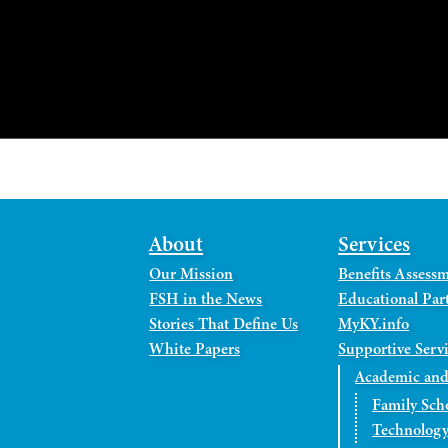
About
Services
Our Mission
Benefits Assess
FSH in the News
Educational Part
Stories That Define Us
MyKY.info
White Papers
Supportive Serv
Academic and
Family Sch
Technology