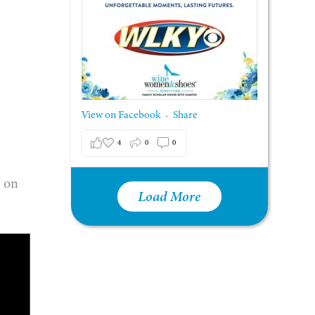
View on Facebook
Share
·
4
0
0
e on
Load More