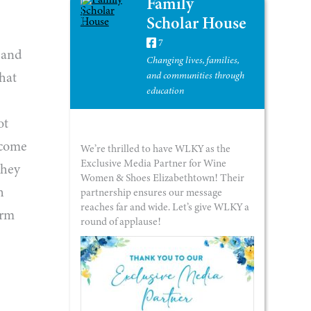
Family
Scholar House
7
, and
Changing lives, families,
what
and communities through
education
ot
rcome
We’re thrilled to have WLKY as the
Exclusive Media Partner for Wine
They
Women & Shoes Elizabethtown! Their
h
partnership ensures our message
reaches far and wide. Let’s give WLKY a
orm
round of applause!