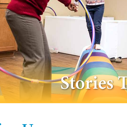
Stories 