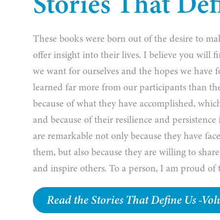
Stories That Def
These books were born out of the desire to make
offer insight into their lives. I believe you wil
we want for ourselves and the hopes we have f
learned far more from our participants than th
because of what they have accomplished, which
and because of their resilience and persistence
are remarkable not only because they have face
them, but also because they are willing to share
and inspire others. To a person, I am proud of t
Read the Stories That Define Us -V