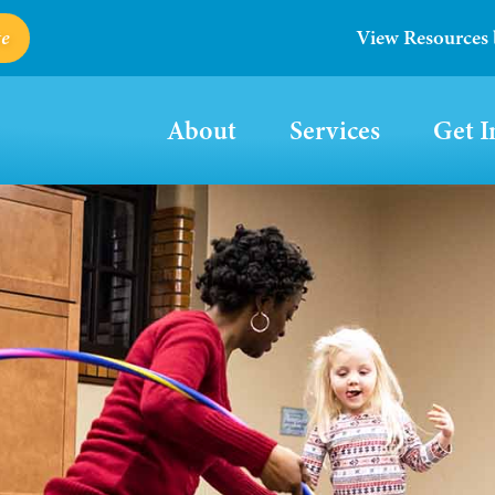
e
View Resources
About
Services
Get I