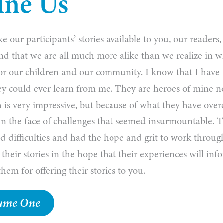
ine Us
 our participants’ stories available to you, our readers
l find that we are all much more alike than we realize in 
or our children and our community. I know that I have
ey could ever learn from me. They are heroes of mine n
 is very impressive, but because of what they have ove
 in the face of challenges that seemed insurmountable. 
d difficulties and had the hope and grit to work throug
 their stories in the hope that their experiences will inf
hem for offering their stories to you.
olume One