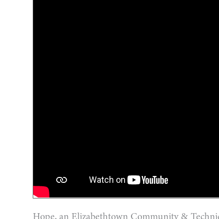
Hope, an Elizabethtown Community & Technical