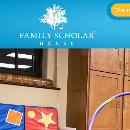
Donat