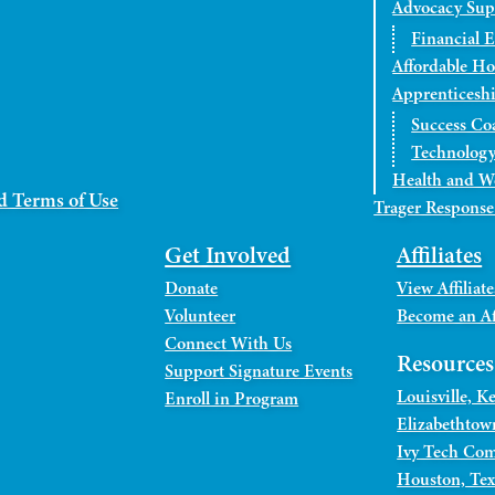
Advocacy Sup
Financial 
Affordable H
Apprenticesh
Success Co
Technology
Health and W
d Terms of Use
Trager Response
Get Involved
Affiliates
Donate
View Affiliate
Volunteer
Become an Aff
Connect With Us
Resource
Support Signature Events
Louisville, 
Enroll in Program
Elizabethtow
Ivy Tech Com
Houston, Tex