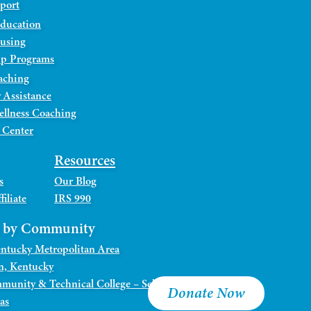
port
Education
ousing
ip Programs
aching
 Assistance
ellness Coaching
 Center
Resources
s
Our Blog
iliate
IRS 990
s by Community
Kentucky Metropolitan Area
n, Kentucky
munity & Technical College – Sellersburg Campus
Donate Now
as