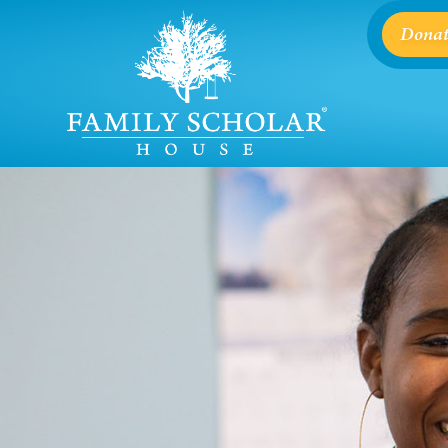
Donat