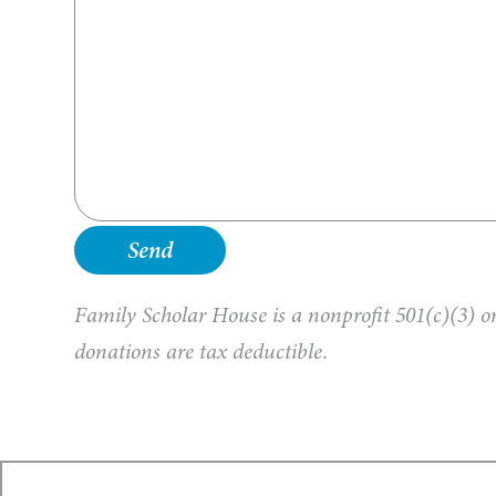
Family Scholar House is a nonprofit 501(c)(3) or
donations are tax deductible.