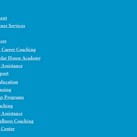
ment
ner Services
ices
 Career Coaching
olar House Academy
 Assistance
port
Education
ousing
ip Programs
aching
 Assistance
ellness Coaching
 Center