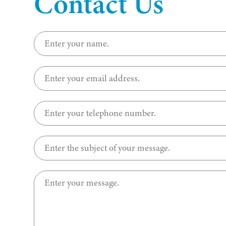
Contact Us