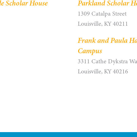
le Scholar House
Parkland Scholar H
1309 Catalpa Street
Louisville, KY 40211
Frank and Paula Ha
Campus
3311 Cathe Dykstra W
Louisville, KY 40216