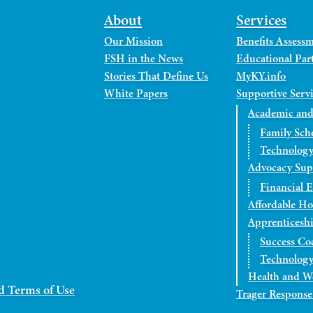
About
Services
Our Mission
Benefits Assess
FSH in the News
Educational Part
Stories That Define Us
MyKY.info
White Papers
Supportive Serv
Academic and
Family Sch
Technology
Advocacy Sup
Financial 
Affordable H
Apprenticesh
Success Co
Technology
Health and W
d Terms of Use
Trager Response