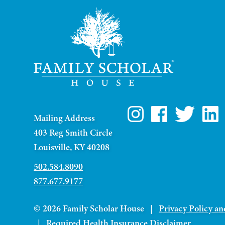
Mailing Address
403 Reg Smith Circle
Louisville, KY 40208
502.584.8090
877.677.9177
© 2026 Family Scholar House |
Privacy Policy an
|
Required Health Insurance Disclaimer