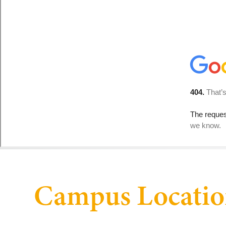
Campus Locatio