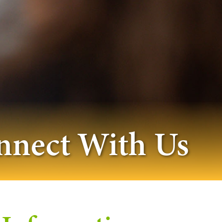
nnect With Us