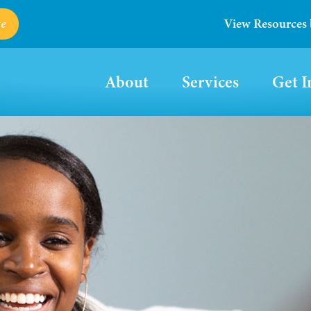
e
View Resources
About
Services
Get I