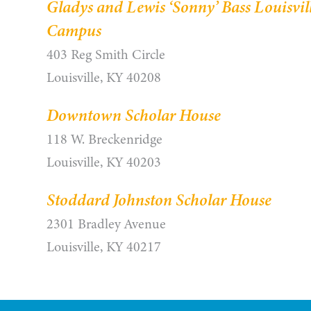
Gladys and Lewis ‘Sonny’ Bass Louisvil
Campus
403 Reg Smith Circle
Louisville, KY 40208
Downtown Scholar House
118 W. Breckenridge
Louisville, KY 40203
Stoddard Johnston Scholar House
2301 Bradley Avenue
Louisville, KY 40217