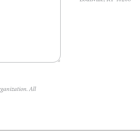
ganization. All