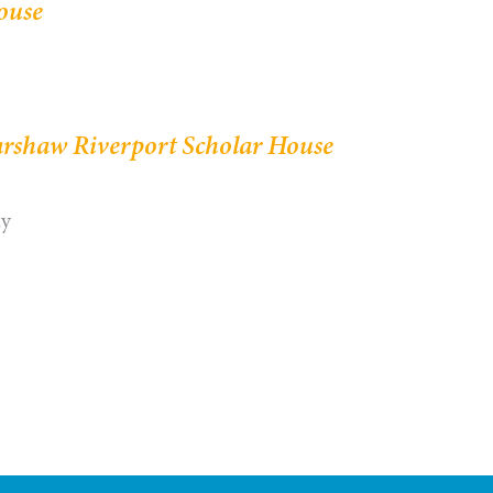
ouse
rshaw Riverport Scholar House
ay