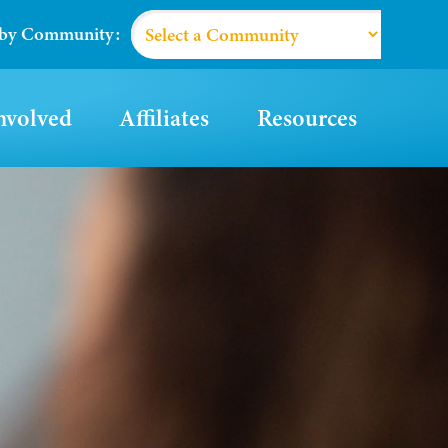
 by Community:
nvolved
Affiliates
Resources