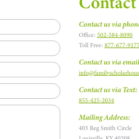
Contact
Contact us via phon
Office:
502-584-8090
Toll Free:
877-677-917
Contact us via email
info@familyscholarhous
Contact us via Text:
855-425-2034
Mailing Address:
403 Reg Smith Circle
Louisville, KY 40208