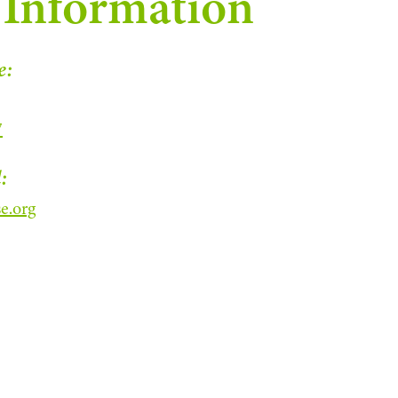
 Information
e:
7
:
e.org